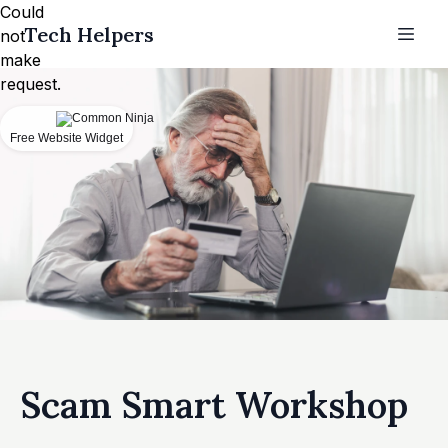
Could
Tech Helpers
not
make
request.
Free Website Widget
Scam Smart Workshop