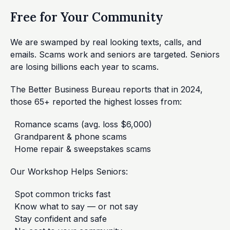
Free for Your Community
We are swamped by real looking texts, calls, and
emails. Scams work and seniors are targeted. Seniors
are losing billions each year to scams.
The Better Business Bureau reports that in 2024,
those 65+ reported the highest losses from:
Romance scams (avg. loss $6,000)
Grandparent & phone scams
Home repair & sweepstakes scams
Our Workshop Helps Seniors:
Spot common tricks fast
Know what to say — or not say
Stay confident and safe