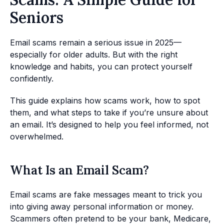
Seniors
Email scams remain a serious issue in 2025—
especially for older adults. But with the right
knowledge and habits, you can protect yourself
confidently.
This guide explains how scams work, how to spot
them, and what steps to take if you’re unsure about
an email. It’s designed to help you feel informed, not
overwhelmed.
What Is an Email Scam?
Email scams are fake messages meant to trick you
into giving away personal information or money.
Scammers often pretend to be your bank, Medicare,