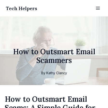
Tech Helpers
How to Outsmart Email
Scammers
By
Kathy
Clancy
How to Outsmart Email
Scams: A Simple Guide for