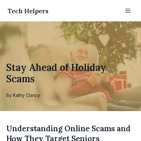
Tech Helpers
Stay Ahead of Holiday
Scams
By
Kathy
Clancy
Understanding Online Scams and
How They Target Seniors