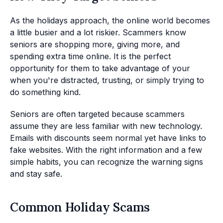
As the holidays approach, the online world becomes
a little busier and a lot riskier. Scammers know
seniors are shopping more, giving more, and
spending extra time online. It is the perfect
opportunity for them to take advantage of your
when you're distracted, trusting, or simply trying to
do something kind.
Seniors are often targeted because scammers
assume they are less familiar with new technology.
Emails with discounts seem normal yet have links to
fake websites. With the right information and a few
simple habits, you can recognize the warning signs
and stay safe.
Common Holiday Scams