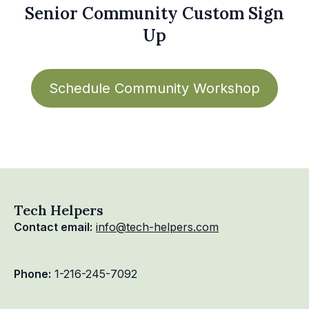
Senior Community Custom Sign
Up
Schedule Community Workshop
Tech Helpers
Contact email:
info@tech-helpers.com
Phone:
1-216-245-7092