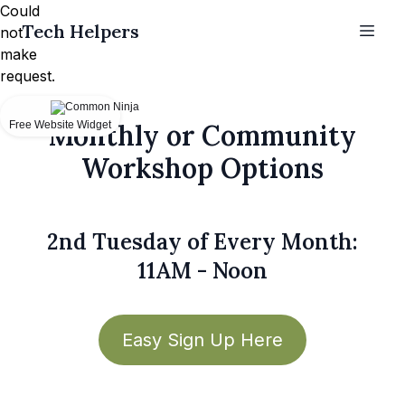
Could
Tech Helpers
not
make
request.
Free Website Widget
Monthly or Community
Workshop Options
2nd Tuesday of Every Month:
11AM - Noon
Easy Sign Up Here